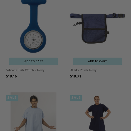
ADD TO CART
ADD TO CART
Silicone FOB Watch - Navy
Utility Pouch Navy
$18.16
$18.71
SALE
SALE