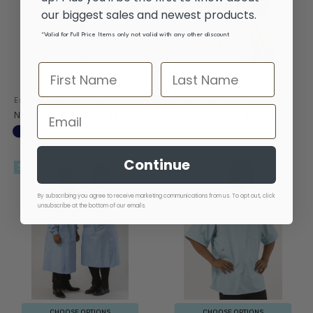
our biggest sales and newest products.
*Valid for Full Price Items only not valid with any other discount
CHOOSE OPTIONS
CHOOSE OPTIONS
Essential Lab Coat - Navy
Essential Knit Cuff Lab Coat - Navy
Now
$36.28
Was
$51.82
Now
$37.82
Was
$54.03
Continue
SALE
By subscribing you agree to receive marketing communications from us. To opt out, click
unsubscribe at the bottom of our emails.
CHOOSE OPTIONS
CHOOSE OPTIONS