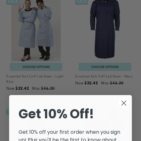
SALE
SALE
CHOOSE OPTIONS
CHOOSE OPTIONS
Essential Knit Cuff Lab Gown - Light
Essential Knit Cuff Lab Gown - Navy
Blue
Now
$32.42
Was
$46.30
Now
$32.42
Was
$46.30
Get 10% Off!
SALE
SALE
Get 10% off your first order when you sign
up! Plus you'll be the first to know about