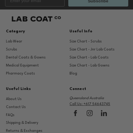
Subscribe
Category
Useful Info
Lab Wear
Size Chart - Scrubs
Scrubs
Size Chart - Jnr Lab Coats
Dental Coats & Gowns
Size Chart - Lab Coats
Medical Equipment
Size Chart - Lab Gowns
Pharmacy Coats
Blog
Useful Links
Connect
Queensland Australia
About Us
Call Us: +617 54643745
Contact Us
FAQs
Shipping & Delivery
Returns & Exchanges