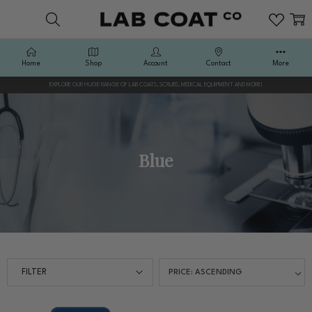
Home
Shop
Account
Contact
More
EXPLORE OUR HUGE RANGE OF LAB COATS, SCRUBS, MEDICAL EQUIPMENT AND MORE!
Blue
FILTER