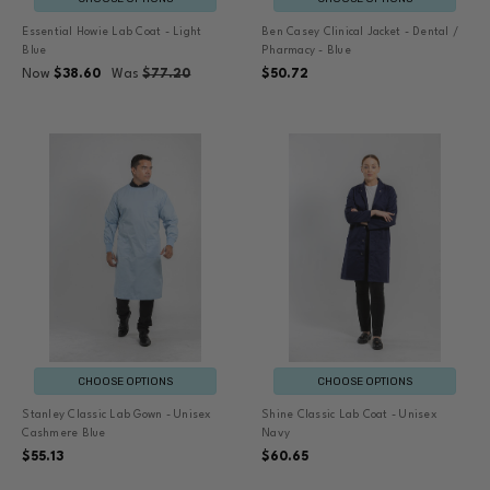
Essential Howie Lab Coat - Light
Ben Casey Clinical Jacket - Dental /
Blue
Pharmacy - Blue
Now
$38.60
Was
$77.20
$50.72
CHOOSE OPTIONS
CHOOSE OPTIONS
Stanley Classic Lab Gown - Unisex
Shine Classic Lab Coat - Unisex
Cashmere Blue
Navy
$55.13
$60.65