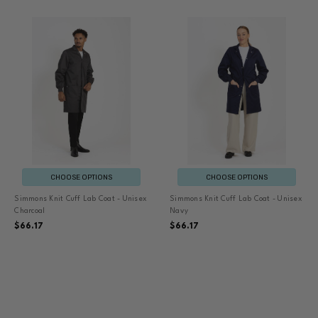
CHOOSE OPTIONS
CHOOSE OPTIONS
Simmons Knit Cuff Lab Coat - Unisex
Simmons Knit Cuff Lab Coat - Unisex
Charcoal
Navy
$66.17
$66.17