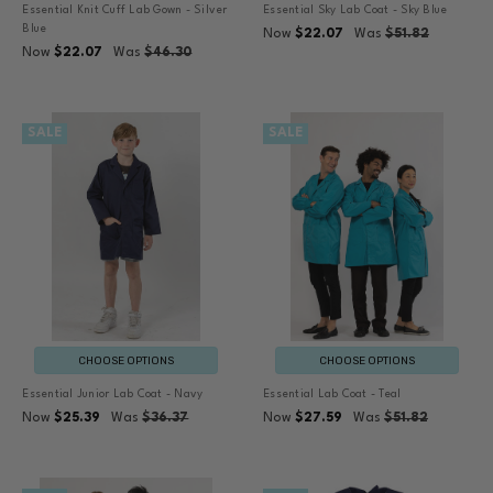
Essential Knit Cuff Lab Gown - Silver
Essential Sky Lab Coat - Sky Blue
Blue
Now
$22.07
Was
$51.82
Now
$22.07
Was
$46.30
SALE
SALE
CHOOSE OPTIONS
CHOOSE OPTIONS
Essential Junior Lab Coat - Navy
Essential Lab Coat - Teal
Now
$25.39
Was
$36.37
Now
$27.59
Was
$51.82