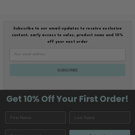
Subscribe to our email updates to receive exclusive
content, early access to sales, product news and 10%
off your next order
Email
Address
Get 10% Off
Your First Order!