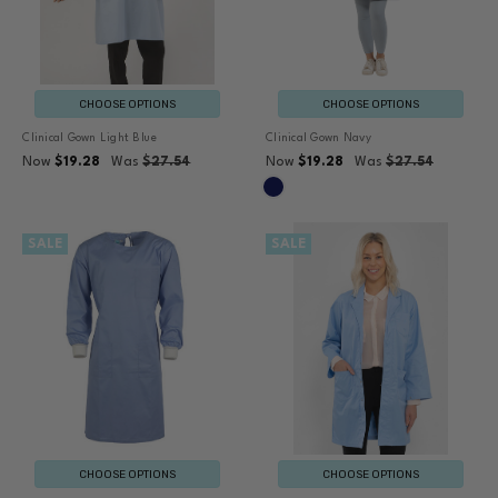
CHOOSE OPTIONS
CHOOSE OPTIONS
Clinical Gown Light Blue
Clinical Gown Navy
Now
$19.28
Was
$27.54
Now
$19.28
Was
$27.54
SALE
SALE
CHOOSE OPTIONS
CHOOSE OPTIONS