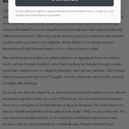
What are cookies?
Cookies are small pieces of information captured when your device is used to
By subscribing you agree to receive marketing communications from us. To opt out, click
unsubscribe at the bottom of our emails.
access online content. We use cookies to make sure your shopping experience
is as seamless as possible, to identify and store your personal preferences
without the need for you to save them and provide you with appropriate and
relevant promotions. We may use temporary (session) cookies or permanent
cookies when you access our website, which allows us to recognise your
browser and track the web pages on our site you have visited.
We use third-party cookies to collect statistics in aggregate form in analysis
tools such as Google Analytics. Any tracking done by Google through cookies
and other mechanisms is subject to Google's own privacy policies. Information
about how you can opt out of Google's use of cookies can be found by visiting
Google's Ads Settings.
By using our site, you agree to us placing these sorts of cookies on your device
and accessing them when you visit in the future. You can easily erase cookies
from your computer or mobile device using your browser. For instructions on
how to handle and delete cookies please look under "Help" in your browser. You
can choose to disable cookies, or to receive a notification each time a new
cookie is sent to your computer or mobile device. Please note that if you