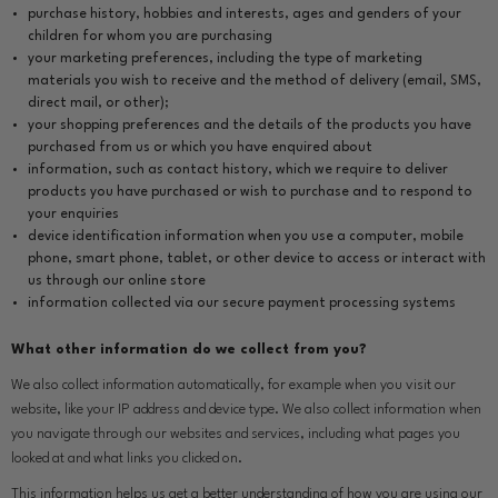
purchase history, hobbies and interests, ages and genders of your
children for whom you are purchasing
your marketing preferences, including the type of marketing
materials you wish to receive and the method of delivery (email, SMS,
direct mail, or other);
your shopping preferences and the details of the products you have
purchased from us or which you have enquired about
information, such as contact history, which we require to deliver
products you have purchased or wish to purchase and to respond to
your enquiries
device identification information when you use a computer, mobile
phone, smart phone, tablet, or other device to access or interact with
us through our online store
information collected via our secure payment processing systems
What other information do we collect from you?
We also collect information automatically, for example when you visit our
website, like your IP address and device type. We also collect information when
you navigate through our websites and services, including what pages you
looked at and what links you clicked on.
This information helps us get a better understanding of how you are using our