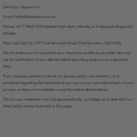
Send your request via:
Email:
hello@labcoatco.com.au
Phone:
+61 7 5464 3745 between 9am-4pm, Monday to Friday excluding public
holidays
Mail:
Lab Coat Co, 787 Pine Mountain Road, Pine Mountain, QLD 4306
We will endeavour to respond to your request as quickly as possible. We may
ask for verification of your identity before providing access to your personal
data.
If you have any questions about our privacy policy, any concerns, or a
complaint regarding the treatment of your privacy or a possible breach of your
privacy, contact us immediately using the contact details above.
This privacy statement may change periodically, so to keep up to date with our
latest policy always look back to this page.