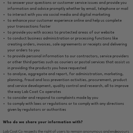
to answer your questions or customer service issues and provide you
information and advice promptly whether by email, telephone or mail
to interact with you via social media and digital marketing
to enhance your customer experience online and help us complete
your transactions faster
to provide you with access to protected areas of our website
to conduct business administration or processing functions like
creating orders, invoices, sale agreements or receipts and delivering
your orders to you
to provide personal information to our contractors, service providers
or other third parties such as couriers or postal services that assist us
in providing the products you have requested
to analyse, aggregate and report, for administration, marketing,
planning, fraud and loss prevention activities, procurement, product
and service development, quality control and research, all to improve
the way Lab Coat Co operates
to consider and respond to complaints made by you
to comply with laws or regulations or to comply with any directions
given by regulators or authorities
Who do we share your information with?
Lab Coat Co respects the right of users to remain anonymous and endeavours