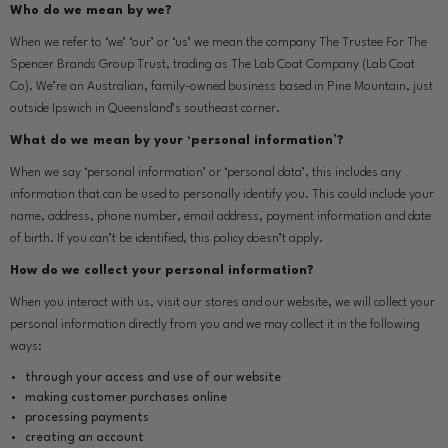
Who do we mean by we?
When we refer to ‘we’ ‘our’ or ‘us’ we mean the company The Trustee For The
Spencer Brands Group Trust, trading as The Lab Coat Company (Lab Coat
Co). We’re an Australian, family-owned business based in Pine Mountain, just
outside Ipswich in Queensland’s southeast corner.
What do we mean by your ‘personal information’?
When we say ‘personal information’ or ‘personal data’, this includes any
information that can be used to personally identify you. This could include your
name, address, phone number, email address, payment information and date
of birth. If you can’t be identified, this policy doesn’t apply.
How do we collect your personal information?
When you interact with us, visit our stores and our website, we will collect your
personal information directly from you and we may collect it in the following
ways:
through your access and use of our website
making customer purchases online
processing payments
creating an account