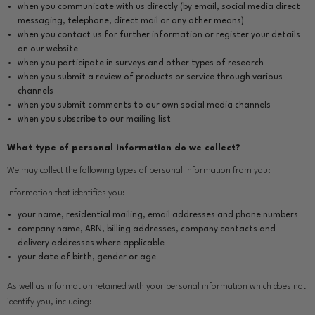
when you communicate with us directly (by email, social media direct
messaging, telephone, direct mail or any other means)
when you contact us for further information or register your details
on our website
when you participate in surveys and other types of research
when you submit a review of products or service through various
channels
when you submit comments to our own social media channels
when you subscribe to our mailing list
What type of personal information do we collect?
We may collect the following types of personal information from you:
Information that identifies you:
your name, residential mailing, email addresses and phone numbers
company name, ABN, billing addresses, company contacts and
delivery addresses where applicable
your date of birth, gender or age
As well as information retained with your personal information which does not
identify you, including: