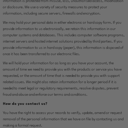
information is protected from misuse, loss, unauthorised access, modification
or disclosure. We use a variety of security measures to protect your
information, including secure servers, firewalls and encryption.
We may hold your personal data in either electronic or hard copy form. If you
provide information to us electronically, we retain this information in our
computer systems and databases. This includes computer software programs,
internet servers and hosted internet solutions provided by third parties. If you
provide information to us in hard copy (paper), this information is disposed of
once it has been transferred to our electronic files.
We will hold your information for as long as you have your account, the
amount of time we need to provide you with the products or service you have
requested, or the amount of time that is needed to provide you with support
related issues. We might also retain information for a longer period if it is
needed to meet legal or regulatory requirements, resolve disputes, prevent
fraud and abuse and enforce our terms and conditions.
How do you contact us?
You have the right to access your records to verify, update, amend or request
removal of the personal information that we have on file by contacting us and
making a formal request.