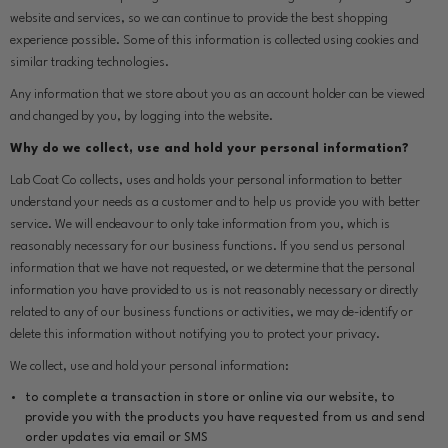
website and services, so we can continue to provide the best shopping
experience possible. Some of this information is collected using cookies and
similar tracking technologies.
Any information that we store about you as an account holder can be viewed
and changed by you, by logging into the website.
Why do we collect, use and hold your personal information?
Lab Coat Co collects, uses and holds your personal information to better
understand your needs as a customer and to help us provide you with better
service. We will endeavour to only take information from you, which is
reasonably necessary for our business functions. If you send us personal
information that we have not requested, or we determine that the personal
information you have provided to us is not reasonably necessary or directly
related to any of our business functions or activities, we may de-identify or
delete this information without notifying you to protect your privacy.
We collect, use and hold your personal information:
to complete a transaction in store or online via our website, to
provide you with the products you have requested from us and send
order updates via email or SMS