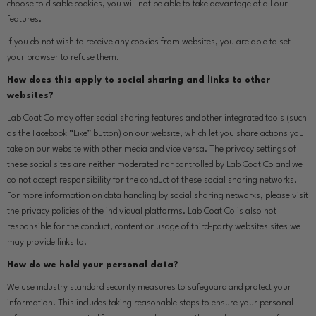
choose to disable cookies, you will not be able to take advantage of all our
features.
If you do not wish to receive any cookies from websites, you are able to set
your browser to refuse them.
How does this apply to social sharing and links to other
websites?
Lab Coat Co may offer social sharing features and other integrated tools (such
as the Facebook “Like” button) on our website, which let you share actions you
take on our website with other media and vice versa. The privacy settings of
these social sites are neither moderated nor controlled by Lab Coat Co and we
do not accept responsibility for the conduct of these social sharing networks.
For more information on data handling by social sharing networks, please visit
the privacy policies of the individual platforms. Lab Coat Co is also not
responsible for the conduct, content or usage of third-party websites sites we
may provide links to.
How do we hold your personal data?
We use industry standard security measures to safeguard and protect your
information. This includes taking reasonable steps to ensure your personal