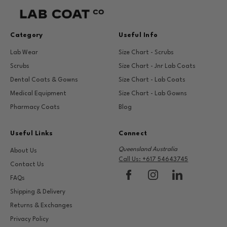
Category
Useful Info
Lab Wear
Size Chart - Scrubs
Scrubs
Size Chart - Jnr Lab Coats
Dental Coats & Gowns
Size Chart - Lab Coats
Medical Equipment
Size Chart - Lab Gowns
Pharmacy Coats
Blog
Useful Links
Connect
Queensland Australia
About Us
Call Us: +617 54643745
Contact Us
FAQs
Shipping & Delivery
Returns & Exchanges
Privacy Policy