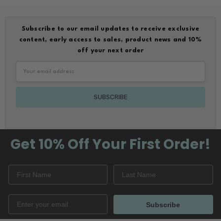
Subscribe to our email updates to receive exclusive
content, early access to sales, product news and 10%
off your next order
Email
Address
Get 10% Off
Your First Order!
Subscribe