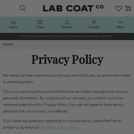
Home
Shop
Account
Contact
More
EXPLORE OUR HUGE RANGE OF LAB COATS, SCRUBS, MEDICAL EQUIPMENT AND MORE!
Home
Privacy Policy
We recognise how important your privacy and rights are, so we are committed
to protecting them.
This is our privacy policy and it outlines how we collect, manage and use your
personal information. By using any of our services, you confirm you have
read and understood this Privacy Policy. If you do not agree to these terms,
please do not use or access our website.
If you have any questions regarding our privacy policy, please feel free to
contact us by email at
hello@labcoatco.com.au