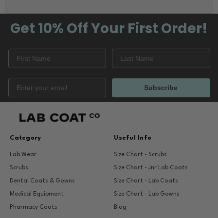
Get 10% Off
Your First Order!
Subscribe
Category
Useful Info
Lab Wear
Size Chart - Scrubs
Scrubs
Size Chart - Jnr Lab Coats
Dental Coats & Gowns
Size Chart - Lab Coats
Medical Equipment
Size Chart - Lab Gowns
Pharmacy Coats
Blog