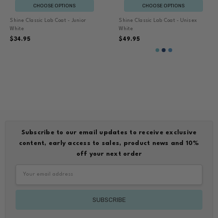
CHOOSE OPTIONS
CHOOSE OPTIONS
Shine Classic Lab Coat - Junior
Shine Classic Lab Coat - Unisex
White
White
$34.95
$49.95
Subscribe to our email updates to receive exclusive
content, early access to sales, product news and 10%
off your next order
Email
Address