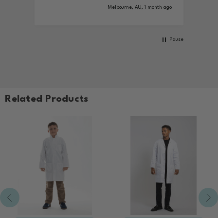
ys ago
Melbourne, AU, 1 month ago
Pause
Related Products