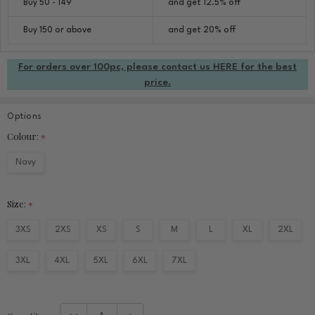
Buy 50 - 149
and get 12.5% off
Buy 150 or above
and get 20% off
For orders over 100pc, please contact us HERE for the best
price.
Options
Colour:
*
Navy
Size:
*
3XS
2XS
XS
S
M
L
XL
2XL
3XL
4XL
5XL
6XL
7XL
Current
DECREASE QUANTITY:
INCREASE QUANTITY: