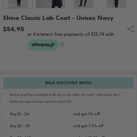
Shine Classic Lab Coat - Unisex Navy
$54.95
Shar
BULK DISCOUNT RATES
Below are the available bulk discount rates for each individual item
when you purchase a certain amount
Buy 10 - 24
and get 5% off
Buy 25 - 49
and get 7.5% off