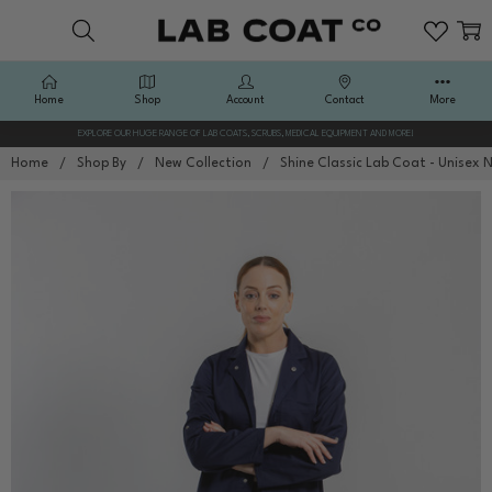
Home
Shop
Account
Contact
More
EXPLORE OUR HUGE RANGE OF LAB COATS, SCRUBS, MEDICAL EQUIPMENT AND MORE!
Home
Shop By
New Collection
Shine Classic Lab Coat - Unisex 