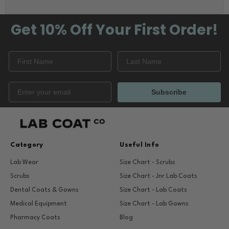
Get 10% Off
Your First Order!
Subscribe
Category
Useful Info
Lab Wear
Size Chart - Scrubs
Scrubs
Size Chart - Jnr Lab Coats
Dental Coats & Gowns
Size Chart - Lab Coats
Medical Equipment
Size Chart - Lab Gowns
Pharmacy Coats
Blog