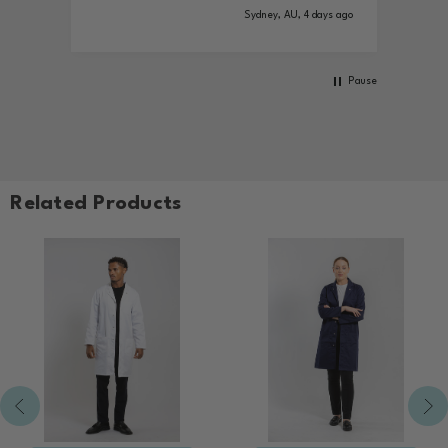
Sydney, AU, 4 days ago
Pause
Related Products