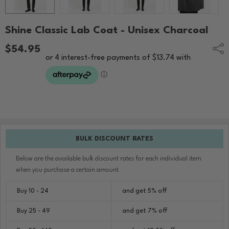
Shine Classic Lab Coat - Unisex Charcoal
$54.95
Shar
BULK DISCOUNT RATES
Below are the available bulk discount rates for each individual item
when you purchase a certain amount
Buy 10 - 24
and get 5% off
Buy 25 - 49
and get 7% off