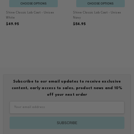
CHOOSE OPTIONS
CHOOSE OPTIONS
Shine Classic Lab Coat - Unisex
Shine Classic Lab Coat - Unisex
White
Navy
$49.95
$54.95
Subscribe to our email updates to receive exclusive
content, early access to sales, product news and 10%
off your next order
Email
Address