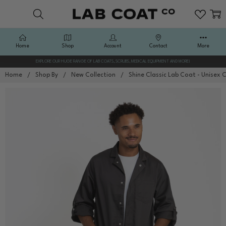
Home
Shop
Account
Contact
More
EXPLORE OUR HUGE RANGE OF LAB COATS, SCRUBS, MEDICAL EQUIPMENT AND MORE!
Home
Shop By
New Collection
Shine Classic Lab Coat - Unisex 