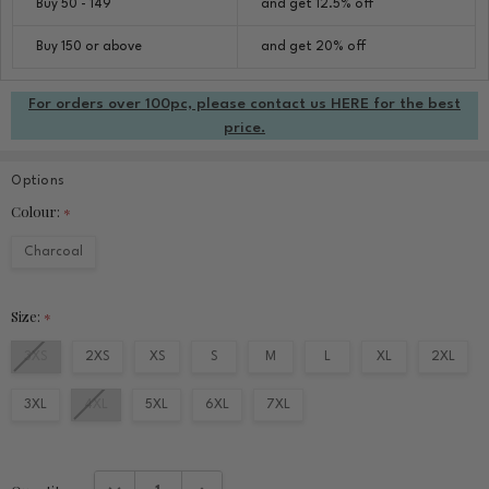
Buy 50 - 149
and get 12.5% off
Buy 150 or above
and get 20% off
For orders over 100pc, please contact us HERE for the best
price.
Options
Colour:
*
Charcoal
Size:
*
3XS
2XS
XS
S
M
L
XL
2XL
3XL
4XL
5XL
6XL
7XL
Current
DECREASE QUANTITY:
INCREASE QUANTITY: