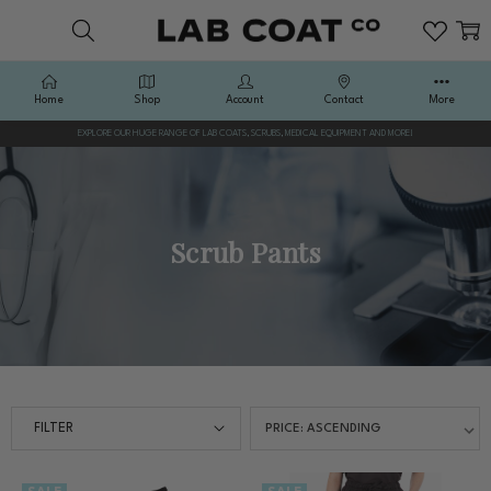
Home
Shop
Account
Contact
More
EXPLORE OUR HUGE RANGE OF LAB COATS, SCRUBS, MEDICAL EQUIPMENT AND MORE!
Scrub Pants
FILTER