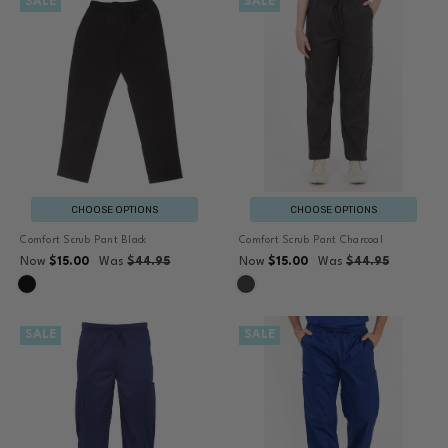
SALE
SALE
CHOOSE OPTIONS
CHOOSE OPTIONS
Comfort Scrub Pant Black
Comfort Scrub Pant Charcoal
Now
$15.00
Was
$44.95
Now
$15.00
Was
$44.95
SALE
SALE