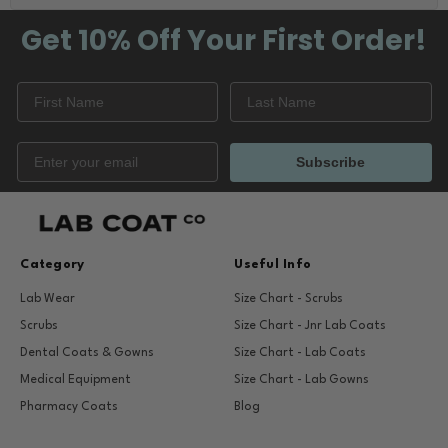
Get 10% Off
Your First Order!
Subscribe
Category
Useful Info
Lab Wear
Size Chart - Scrubs
Scrubs
Size Chart - Jnr Lab Coats
Dental Coats & Gowns
Size Chart - Lab Coats
Medical Equipment
Size Chart - Lab Gowns
Pharmacy Coats
Blog