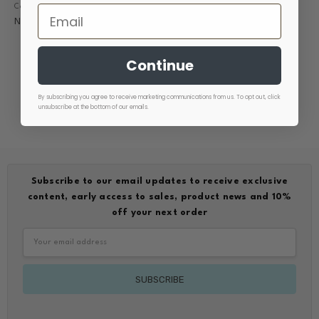
Comfort Scrub Pant Teal
Comfort Scrub Pant Ink
Now
$15.00
Was
$44.95
Now
$15.00
Was
$44.99
Continue
By subscribing you agree to receive marketing communications from us. To opt out, click
unsubscribe at the bottom of our emails.
Subscribe to our email updates to receive exclusive
content, early access to sales, product news and 10%
off your next order
Email
Address