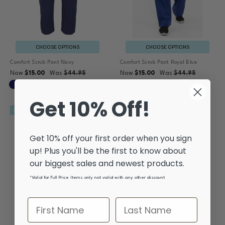
CHOOSE OPTIONS
CHOOSE OPTIONS
Comfort Scrub Pant Navy
Comfort Scrub Pant Royal Blue
Now
$15.00
Was
$44.95
Now
$15.00
Was
$44.95
Get 10% Off!
SALE
SALE
Get 10% off your first order when you sign
up! Plus you'll be the first to know about
our biggest sales and newest products.
*Valid for Full Price Items only not valid with any other discount
CHOOSE OPTIONS
CHOOSE OPTIONS