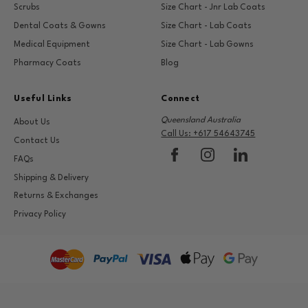
Scrubs
Size Chart - Jnr Lab Coats
Dental Coats & Gowns
Size Chart - Lab Coats
Medical Equipment
Size Chart - Lab Gowns
Pharmacy Coats
Blog
Useful Links
Connect
Queensland Australia
About Us
Call Us: +617 54643745
Contact Us
FAQs
Shipping & Delivery
Returns & Exchanges
Privacy Policy