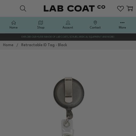
Home
Shop
Account
Contact
More
EXPLORE OUR HUGE RANGE OF LAB COATS, SCRUBS, MEDICAL EQUIPMENT AND MORE!
Home
Retractable ID Tag - Black