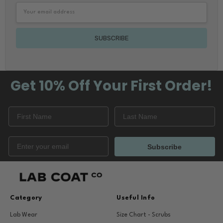
Email
Address
Get 10% Off
Your First Order!
Subscribe
Category
Useful Info
Lab Wear
Size Chart - Scrubs