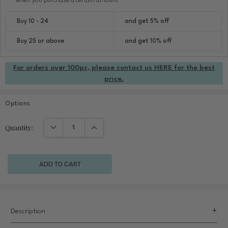
when you purchase a certain amount
Buy 10 - 24
and get 5% off
Buy 25 or above
and get 10% off
For orders over 100pc, please contact us HERE for the best
price.
Options
Current
DECREASE QUANTITY:
INCREASE QUANTITY:
Quantity:
Stock:
Description