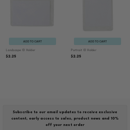
ADD TO CART
ADD TO CART
Landscape ID Holder
Portrait ID Holder
$2.25
$2.25
Subscribe to our email updates to receive exclusive
content, early access to sales, product news and 10%
off your next order