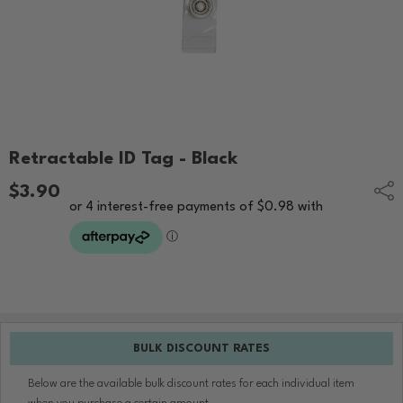
Retractable ID Tag - Black
$3.90
Shar
BULK DISCOUNT RATES
Below are the available bulk discount rates for each individual item