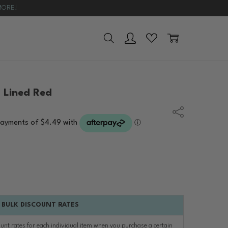
MORE!
UYING GUIDE
 Lined Red
Share
BULK DISCOUNT RATES
ount rates for each individual item when you purchase a certain