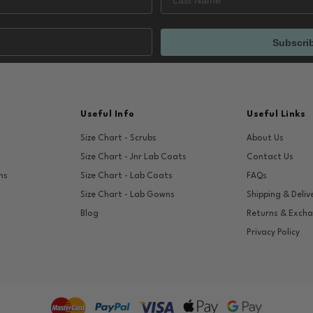
Subscri
Useful Info
Useful Links
Size Chart - Scrubs
About Us
Size Chart - Jnr Lab Coats
Contact Us
ns
Size Chart - Lab Coats
FAQs
Size Chart - Lab Gowns
Shipping & Deliv
Blog
Returns & Exch
Privacy Policy