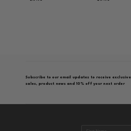
Subscribe to our email updates to receive exclusive
sales, product news and 10% off your next order