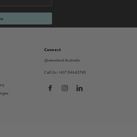
be
Connect
Queensland Australia
Call Us: +617 54643745
ery
anges