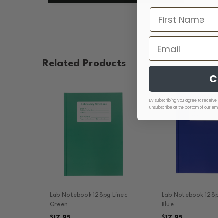
Related Products
C
By subscribing you agree to receive 
unsubscribe at the bottom of our ema
Lab Notebook 128pg Lined
Lab Notebook 128p
Green
Blue
$17.95
$17.95