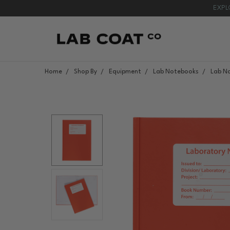
EXPL
Home
Shop By
Equipment
Lab Notebooks
Lab N