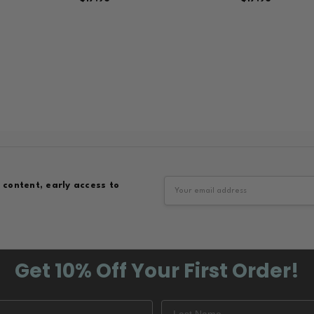
Email
 content, early access to
Address
Get 10% Off
Your First Order!