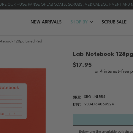
ORE OUR HUGE RANGE OF LAB COATS, SCRUBS, MEDICAL EQUIPMENT AND 
NEW ARRIVALS
HOW TO CHOOSE A LAB COAT | PROFESSIONAL B
BULK ORDERS
CUSTOMISATION
REQUEST A QUOTE
BLOG & NEWS
SHOP BY
SCRUB SALE
otebook 128pg Lined Red
Lab Notebook 128pg
$17.95
SKU:
SBG-LNLR54
UPC:
9334764069524
Below are the available bulk disc