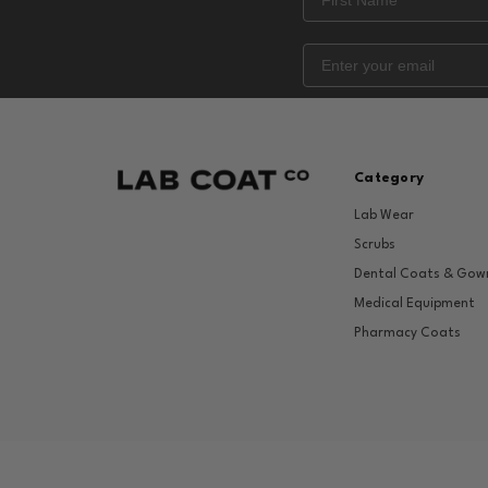
Category
Lab Wear
Scrubs
Dental Coats & Gow
Medical Equipment
Pharmacy Coats