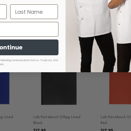
ontinue
marketing communications from us. To opt out, click
ils.
g Lined
Lab Notebook 128pg Lined
Lab Notebook 12
Black
Red
$17.95
$17.95