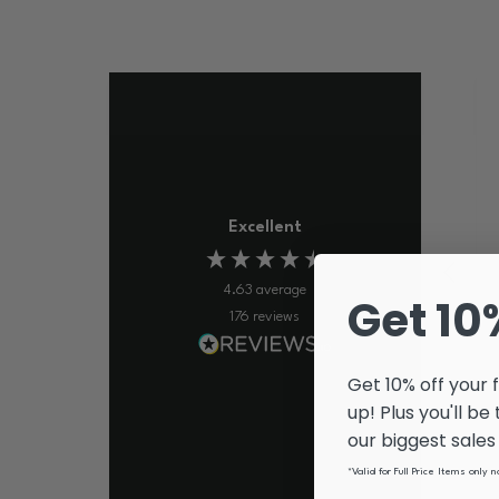
Excellent
4.63
average
Get 10
176
reviews
Get 10% off your 
up! Plus you'll be
our biggest sale
*Valid for Full Price Items only 