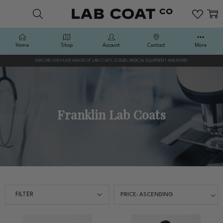
Home
Shop
Account
Contact
More
EXPLORE OUR HUGE RANGE OF LAB COATS, SCRUBS, MEDICAL EQUIPMENT AND MORE!
Franklin Lab Coats
FILTER