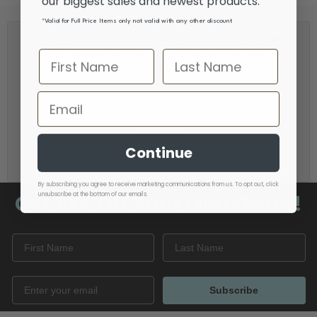
our biggest sales and newest products.
*Valid for Full Price Items only not valid with any other discount
Subscribe to our email updates to receive exclusive
content, early access to sales, product news and 10%
off your next order
Email
Address
Continue
By subscribing you agree to receive marketing communications from us. To opt out, click
Get 10% Off
Your First Order!
unsubscribe at the bottom of our emails.
Subscribe