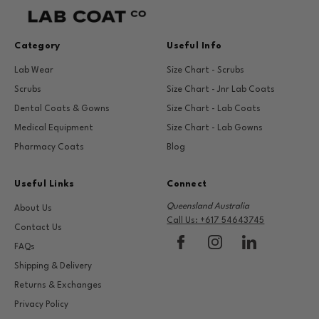
Category
Useful Info
Lab Wear
Size Chart - Scrubs
Scrubs
Size Chart - Jnr Lab Coats
Dental Coats & Gowns
Size Chart - Lab Coats
Medical Equipment
Size Chart - Lab Gowns
Pharmacy Coats
Blog
Useful Links
Connect
Queensland Australia
About Us
Call Us: +617 54643745
Contact Us
FAQs
Shipping & Delivery
Returns & Exchanges
Privacy Policy