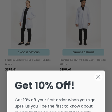
CHOOSE OPTIONS
CHOOSE OPTIONS
Franklin Executive Lab Coat - Ladies
Franklin Executive Lab Coat - Unisex
White
White
$198.61
$198.61
Get 10% Off!
Get 10% off your first order when you sign
up! Plus you'll be the first to know about