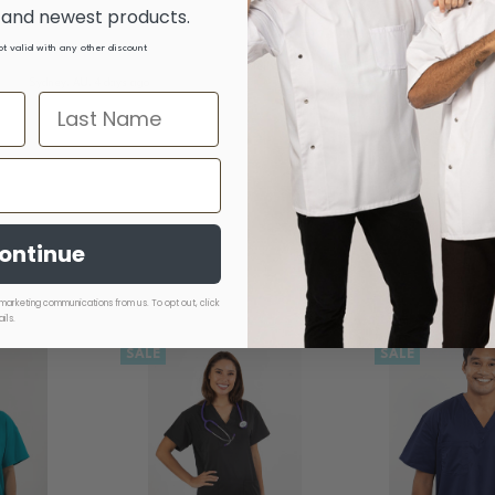
s and newest products.
not valid with any other discount
Melbourne, AU, 1 month
Sydney, AU, 4 days ago
ago
Sydney,
ontinue
marketing communications from us. To opt out, click
ils.
SALE
SALE