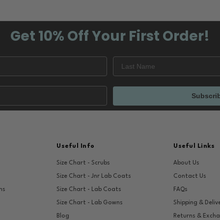
Get 10% Off
Your First Order!
Subscri
Useful Info
Useful Links
Size Chart - Scrubs
About Us
Size Chart - Jnr Lab Coats
Contact Us
ns
Size Chart - Lab Coats
FAQs
Size Chart - Lab Gowns
Shipping & Deliv
Blog
Returns & Exch