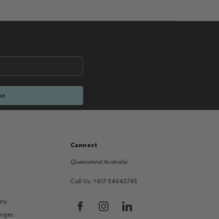
be
Connect
Queensland Australia
Call Us: +617 54643745
ery
anges