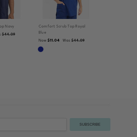
op Navy
Comfort Scrub Top Royal
Blue
s
$44.09
$11.04
Now
Was
$44.09