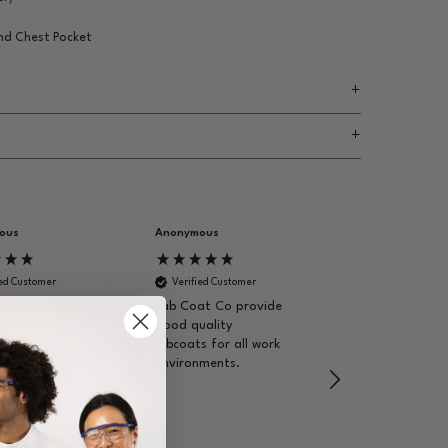
and Chest Pocket
ous
Anonymous
Brendon E
ied Customer
Verified Customer
Verified Custom
 Lab Coat - Light
Lab Coat Co provide
I bought this f
good quality
wife as she nee
uality,
labcoats for all work
for her nursing
well, staff
environments.
degree. The us
ofessional in
place didn't ha
environment.
stock so I foun
website. My wif
ommend this
emailed them
t