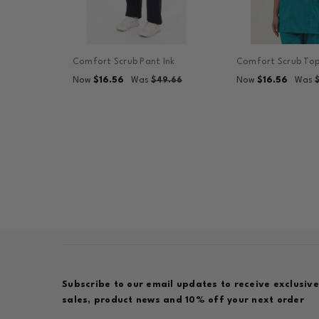
Comfort Scrub Pant Ink
Comfort Scrub Top
$16.56
$16.56
Now
Was
$49.66
Now
Was
Subscribe to our email updates to receive exclusive
sales, product news and 10% off your next order