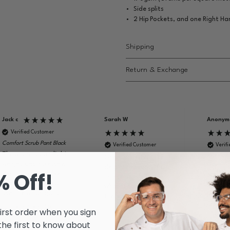
Side splits
2 Hip Pockets, and one Right H
Shipping
Return & Exchange
Jack c
Sarah W
Anonym
Verified Customer
Comfort Scrub Pant Black
Verified Customer
Verif
These are super light
Knit Cuff
Great quality, great
weight and stretchy.
Blue
delivery speed. The
% Off!
Really comfortable
Great q
Lab coat is exactly
for work and play. I
washes 
what it looked like on
use them for golf.
look pr
the website.
school 
I recommend this
first order when you sign
product
I rec
 the first to know about
produc