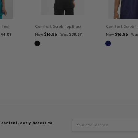
 Teal
Comfort Scrub Top Black
Comfort Scrub T
$16.56
$16.56
$44.09
Now
Was
$38.57
Now
Wa
Email
 content, early access to
Address