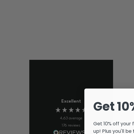
Get 10
Excellent
4.63
average
Get 10% off your 
176
reviews
up! Plus you'll be