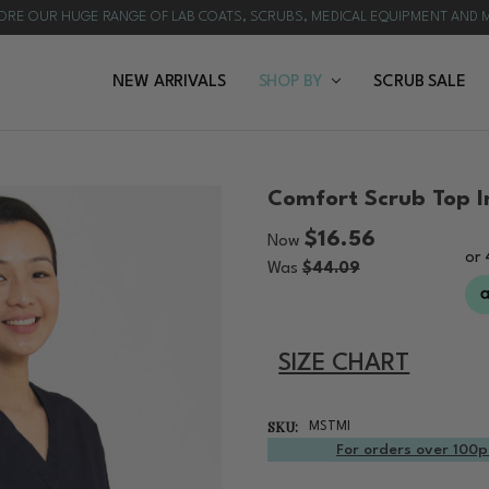
ORE OUR HUGE RANGE OF LAB COATS, SCRUBS, MEDICAL EQUIPMENT AND 
NEW ARRIVALS
HOW TO CHOOSE A LAB COAT | PROFESSIONAL B
BULK ORDERS
CUSTOMISATION
REQUEST A QUOTE
BLOG & NEWS
SHOP BY
SCRUB SALE
Comfort Scrub Top I
$16.56
Now
Was
$44.09
SIZE CHART
SKU:
MSTMI
For orders over 100p