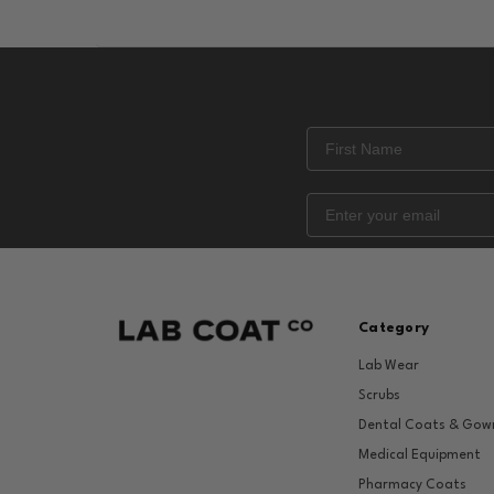
Category
Lab Wear
Scrubs
Dental Coats & Gow
Medical Equipment
Pharmacy Coats