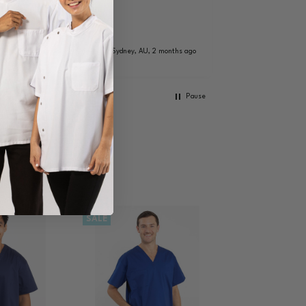
because the ne
coats didn't ha
size guide and 
Brisbane, AU, 
as she is plus s
 AU, 2 months ago
Sydney, AU, 2 months ago
and tall, she di
want to buy on
wouldn't fit pro
Pause
The lady who
responded was
lovely (my wife'
words) that sh
very knowledgea
bought it and 
for express. Th
on a Saturday
we received it 
Monday so very
SALE
shipping and g
communication