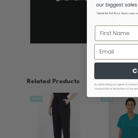
our biggest sale
*Valid for Full Price Items only 
C
Related Products
By subscribing you agree to receive 
unsubscribe at the bottom of our ema
SALE
SALE